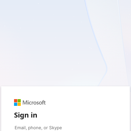
Sign in