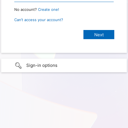
No account?
Create one!
Can’t access your account?
Sign-in options