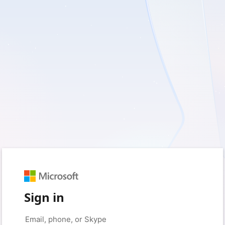
Sign in