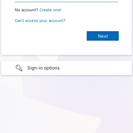
No account?
Create one!
Can’t access your account?
Sign-in options