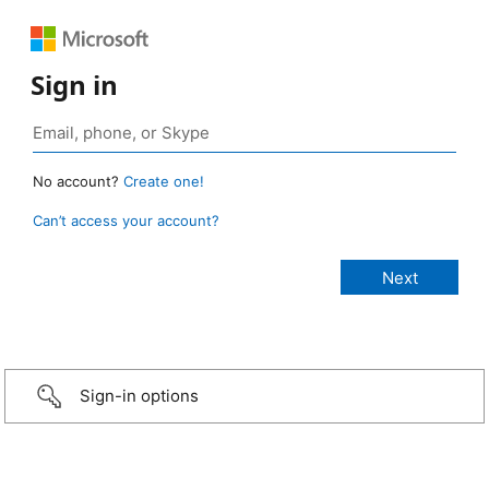
Sign in
No account?
Create one!
Can’t access your account?
Sign-in options