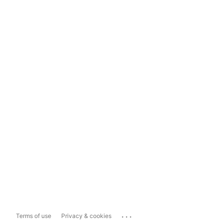
...
Terms of use
Privacy & cookies