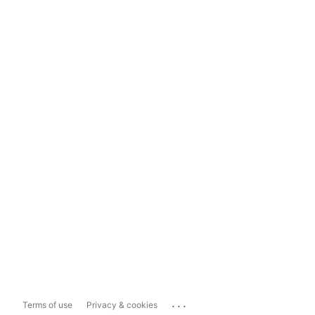
...
Terms of use
Privacy & cookies