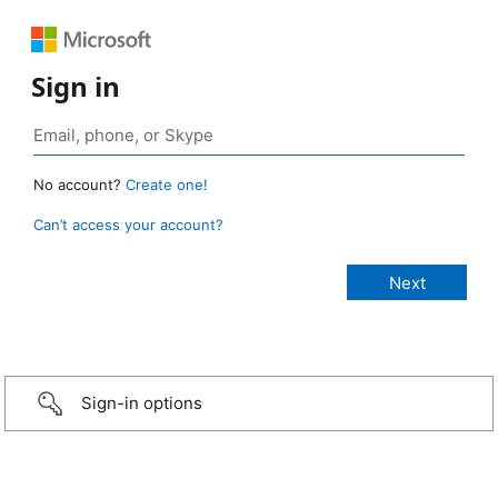
Sign in
No account?
Create one!
Can’t access your account?
Sign-in options