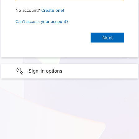
No account?
Create one!
Can’t access your account?
Sign-in options