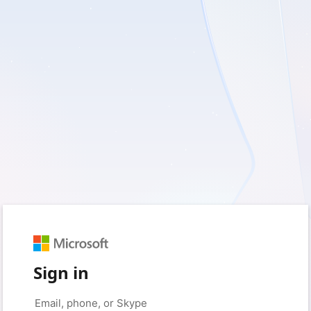
Sign in