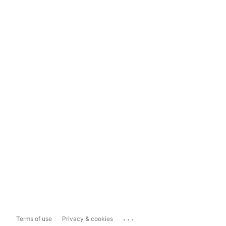
...
Terms of use
Privacy & cookies