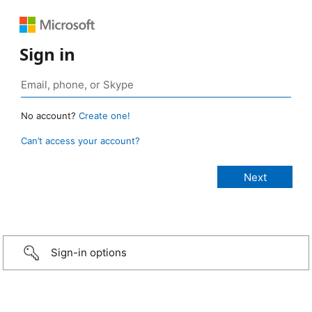
Sign in
No account?
Create one!
Can’t access your account?
Sign-in options