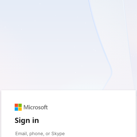
Sign in