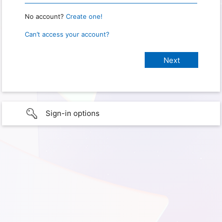
No account?
Create one!
Can’t access your account?
Sign-in options