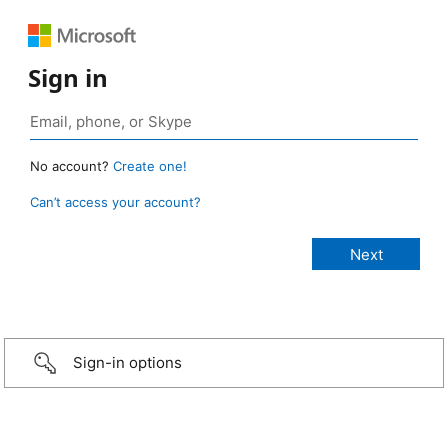
Sign in
No account?
Create one!
Can’t access your account?
Sign-in options