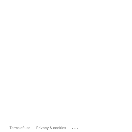
...
Terms of use
Privacy & cookies