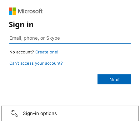
Sign in
No account?
Create one!
Can’t access your account?
Sign-in options