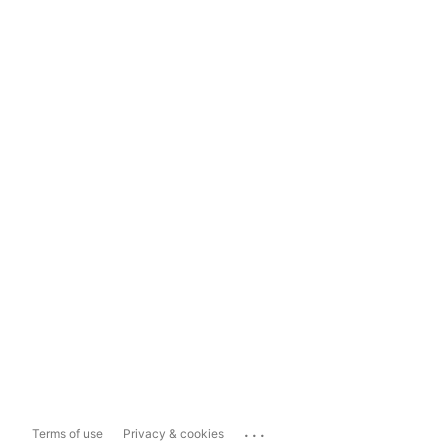
...
Terms of use
Privacy & cookies