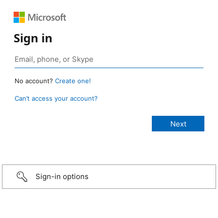
Sign in
No account?
Create one!
Can’t access your account?
Sign-in options