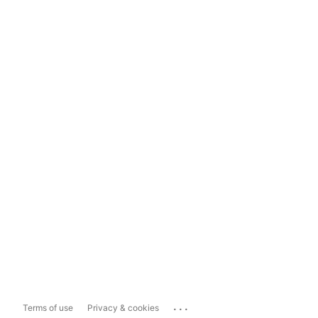
...
Terms of use
Privacy & cookies