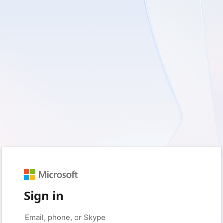
Sign in