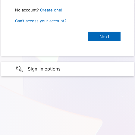
No account?
Create one!
Can’t access your account?
Sign-in options