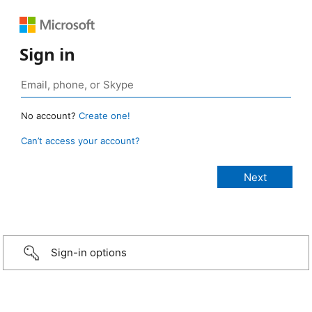
Sign in
No account?
Create one!
Can’t access your account?
Sign-in options