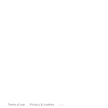
...
Terms of use
Privacy & cookies