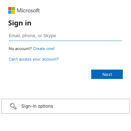
Sign in
No account?
Create one!
Can’t access your account?
Sign-in options