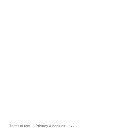
...
Terms of use
Privacy & cookies