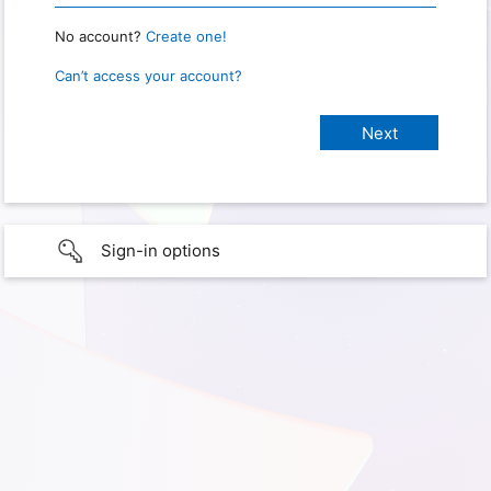
No account?
Create one!
Can’t access your account?
Sign-in options