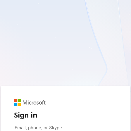
Sign in