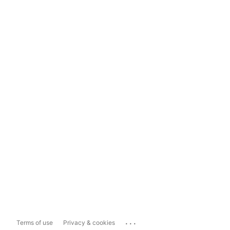
...
Terms of use
Privacy & cookies