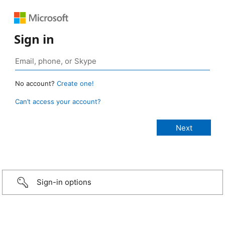
Sign in
No account?
Create one!
Can’t access your account?
Sign-in options