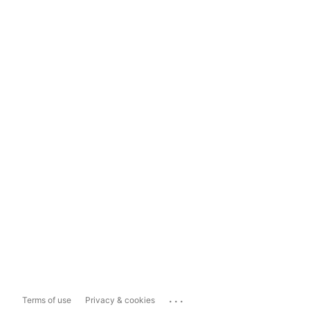
...
Terms of use
Privacy & cookies