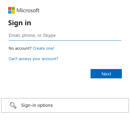
Sign in
No account?
Create one!
Can’t access your account?
Sign-in options