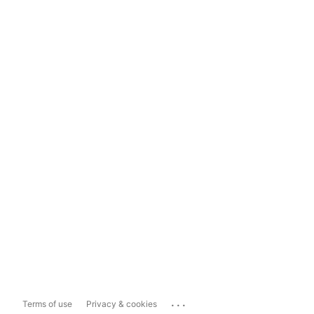
...
Terms of use
Privacy & cookies