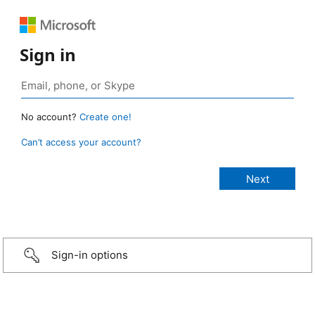
Sign in
No account?
Create one!
Can’t access your account?
Sign-in options