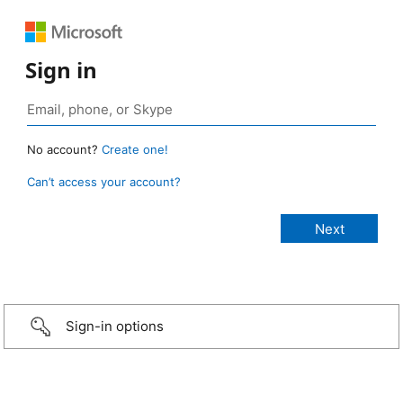
Sign in
No account?
Create one!
Can’t access your account?
Sign-in options