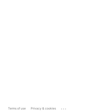
...
Terms of use
Privacy & cookies