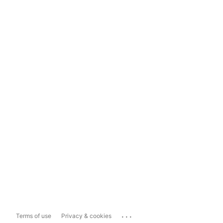
...
Terms of use
Privacy & cookies