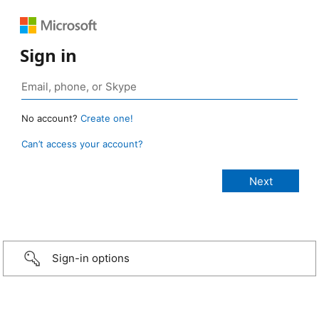
Sign in
No account?
Create one!
Can’t access your account?
Sign-in options