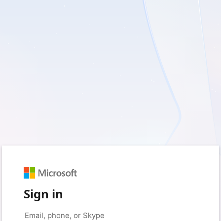
Sign in