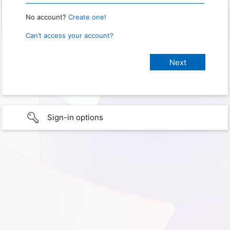
No account?
Create one!
Can’t access your account?
Sign-in options