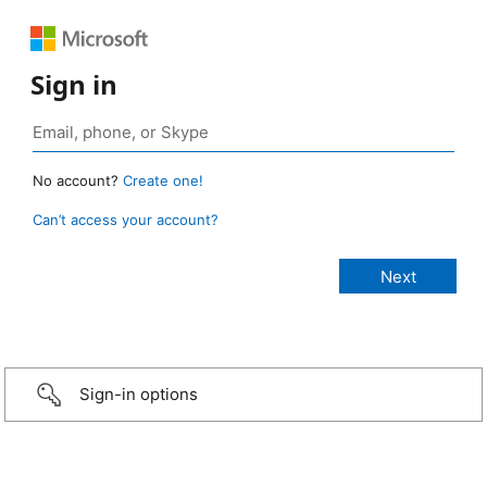
Sign in
No account?
Create one!
Can’t access your account?
Sign-in options