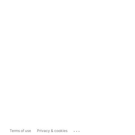
...
Terms of use
Privacy & cookies