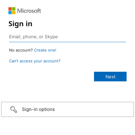
Sign in
No account?
Create one!
Can’t access your account?
Sign-in options