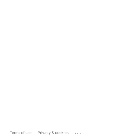
...
Terms of use
Privacy & cookies