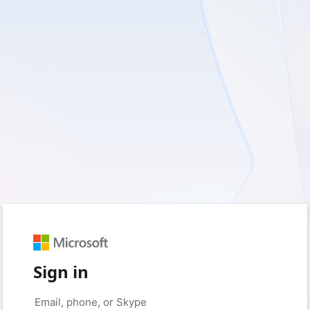
Sign in