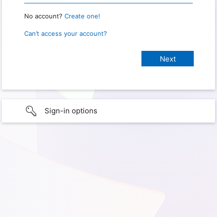
No account?
Create one!
Can’t access your account?
Sign-in options