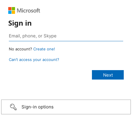
Sign in
No account?
Create one!
Can’t access your account?
Sign-in options