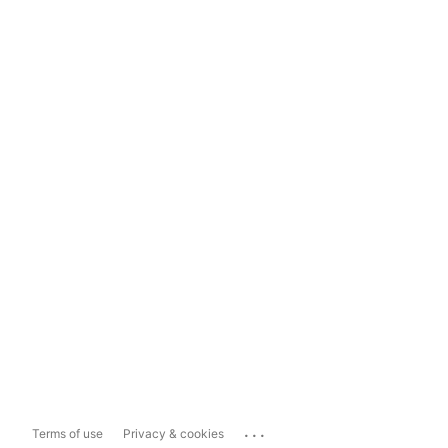
...
Terms of use
Privacy & cookies