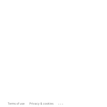
...
Terms of use
Privacy & cookies