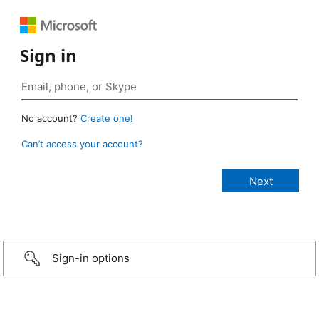
Sign in
No account?
Create one!
Can’t access your account?
Sign-in options