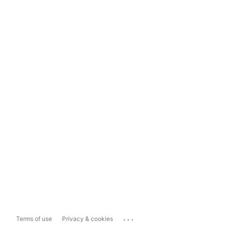
...
Terms of use
Privacy & cookies