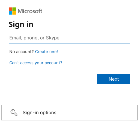
Sign in
No account?
Create one!
Can’t access your account?
Sign-in options