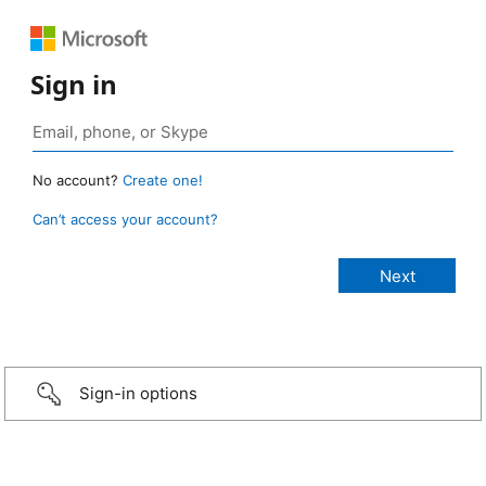
Sign in
No account?
Create one!
Can’t access your account?
Sign-in options