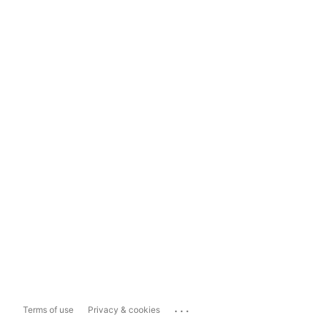
...
Terms of use
Privacy & cookies