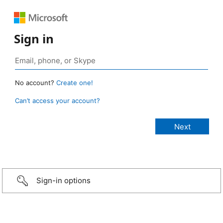
Sign in
No account?
Create one!
Can’t access your account?
Sign-in options