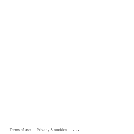
...
Terms of use
Privacy & cookies