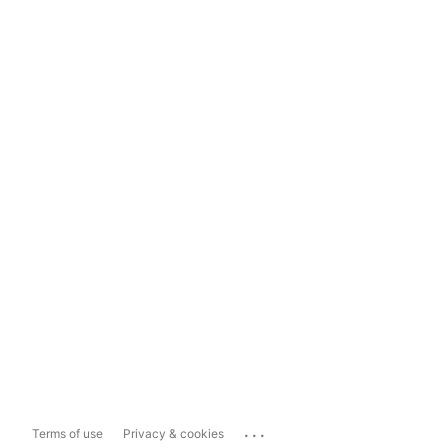
...
Terms of use
Privacy & cookies