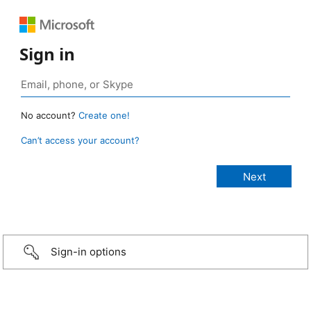
Sign in
No account?
Create one!
Can’t access your account?
Sign-in options