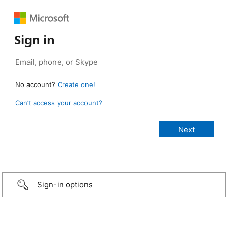
Sign in
No account?
Create one!
Can’t access your account?
Sign-in options