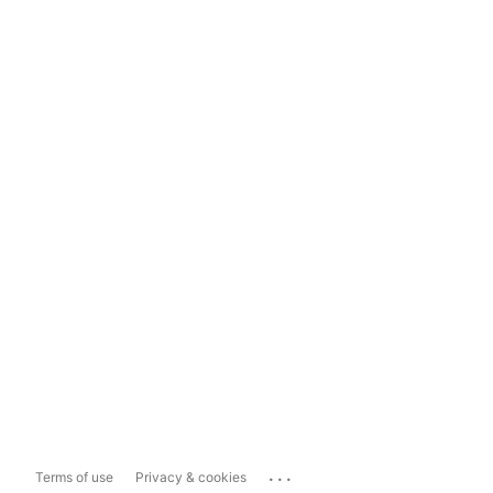
...
Terms of use
Privacy & cookies