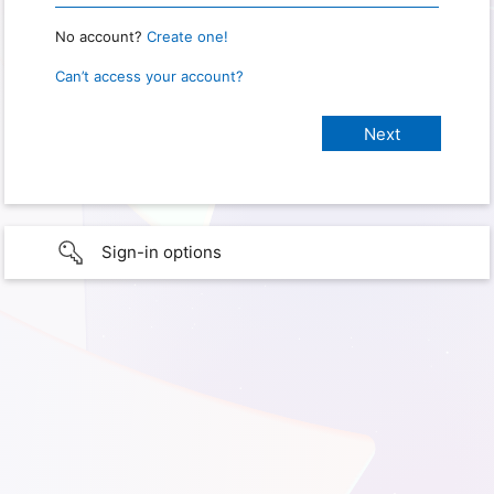
No account?
Create one!
Can’t access your account?
Sign-in options