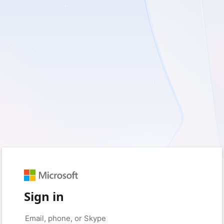
Sign in