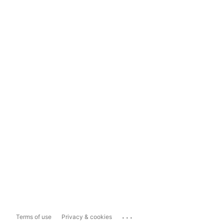
...
Terms of use
Privacy & cookies