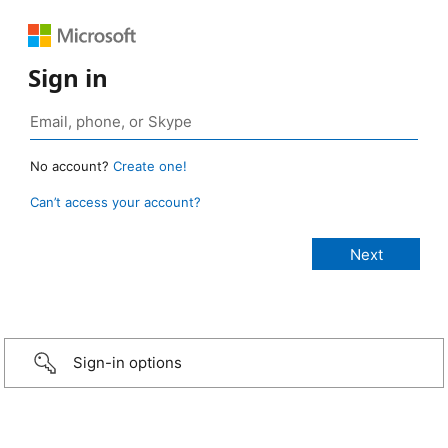
Sign in
No account?
Create one!
Can’t access your account?
Sign-in options