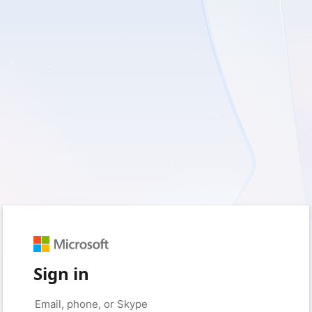
Sign in