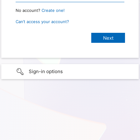
No account?
Create one!
Can’t access your account?
Sign-in options