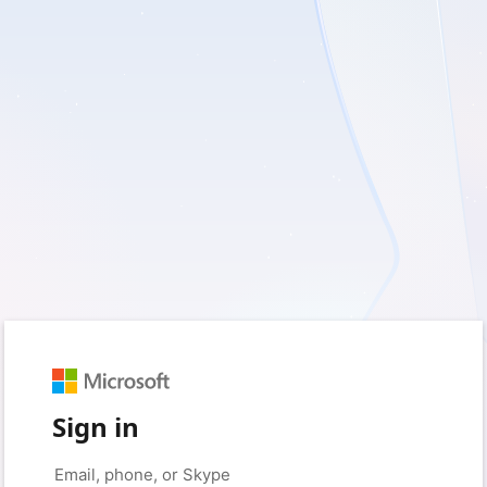
Sign in