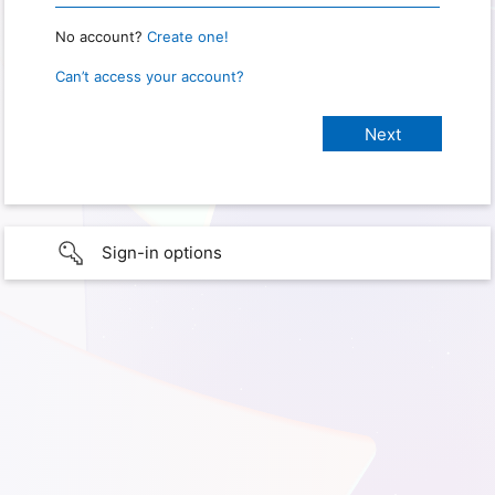
No account?
Create one!
Can’t access your account?
Sign-in options