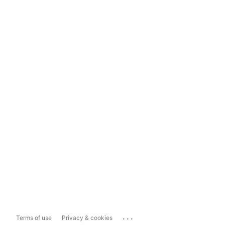
...
Terms of use
Privacy & cookies