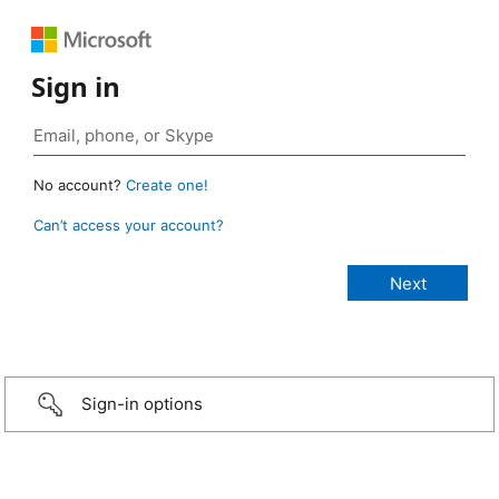
Sign in
No account?
Create one!
Can’t access your account?
Sign-in options