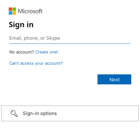
Sign in
No account?
Create one!
Can’t access your account?
Sign-in options