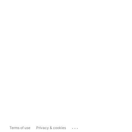
...
Terms of use
Privacy & cookies