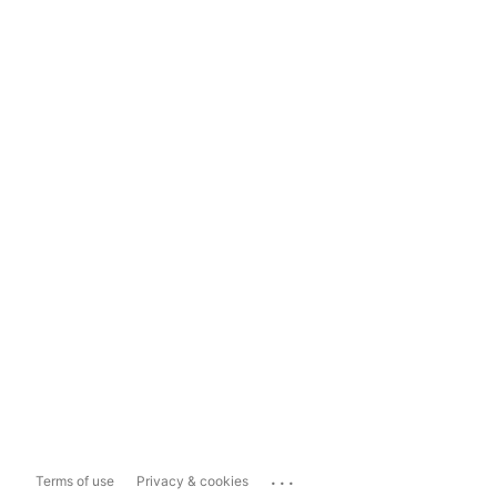
...
Terms of use
Privacy & cookies