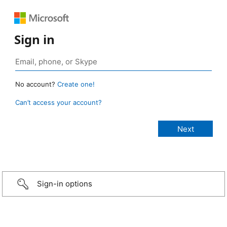
Sign in
No account?
Create one!
Can’t access your account?
Sign-in options