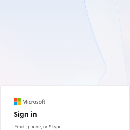
Sign in