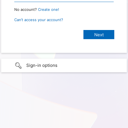
No account?
Create one!
Can’t access your account?
Sign-in options