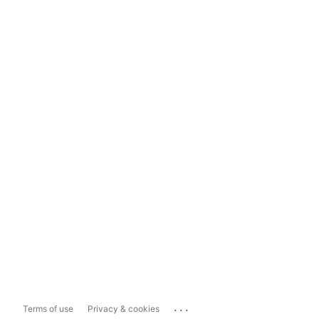
...
Terms of use
Privacy & cookies