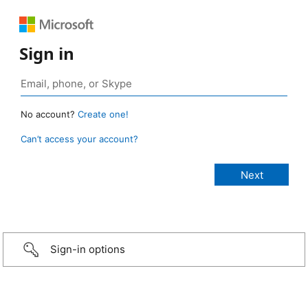
Sign in
No account?
Create one!
Can’t access your account?
Sign-in options