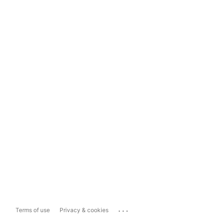
...
Terms of use
Privacy & cookies