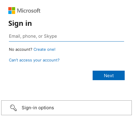
Sign in
No account?
Create one!
Can’t access your account?
Sign-in options