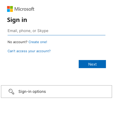
Sign in
No account?
Create one!
Can’t access your account?
Sign-in options