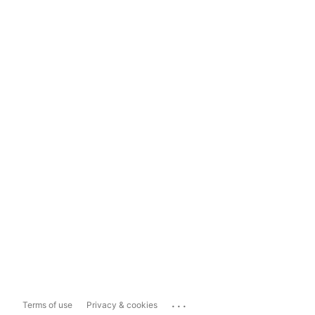
...
Terms of use
Privacy & cookies