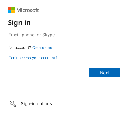
Sign in
No account?
Create one!
Can’t access your account?
Sign-in options