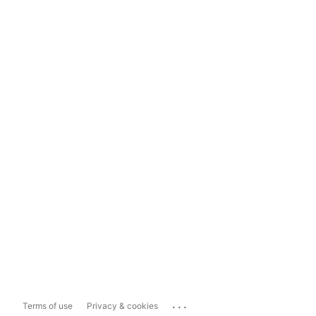
...
Terms of use
Privacy & cookies