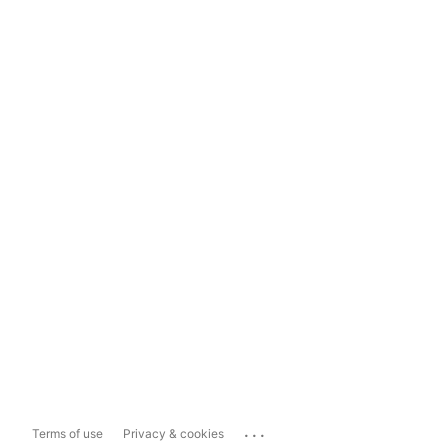
...
Terms of use
Privacy & cookies