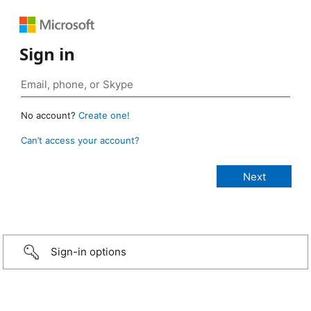
Sign in
No account?
Create one!
Can’t access your account?
Sign-in options