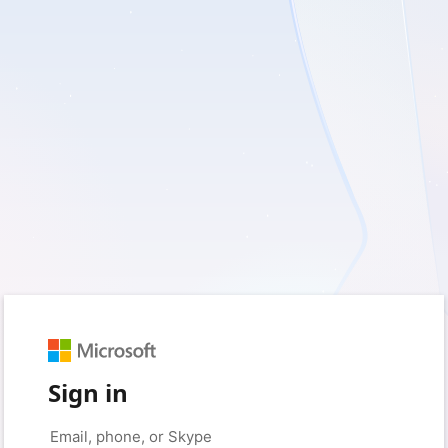
Sign in