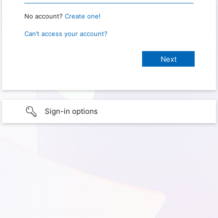
No account?
Create one!
Can’t access your account?
Sign-in options