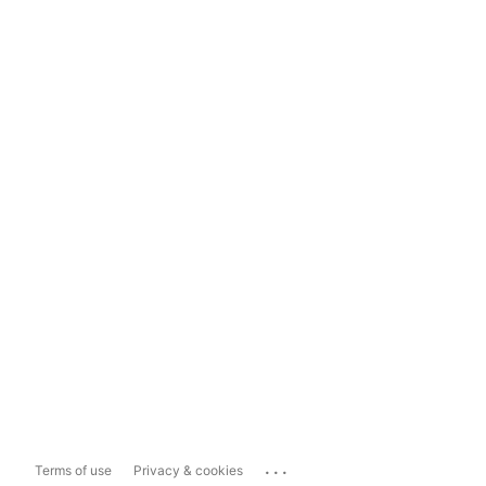
...
Terms of use
Privacy & cookies