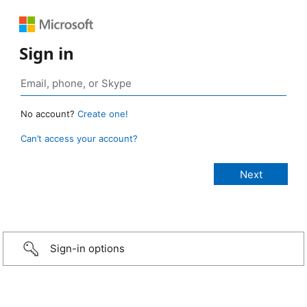
Sign in
No account?
Create one!
Can’t access your account?
Sign-in options