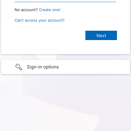
No account?
Create one!
Can’t access your account?
Sign-in options