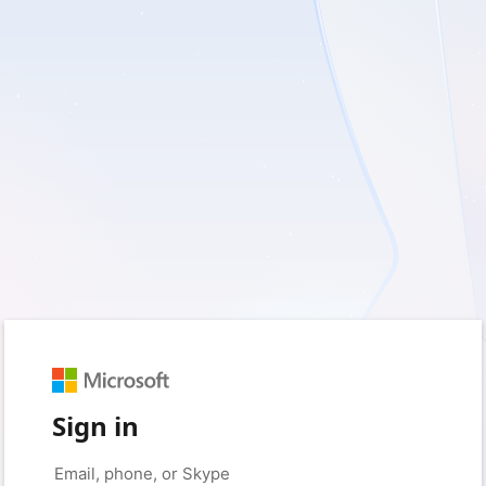
Sign in