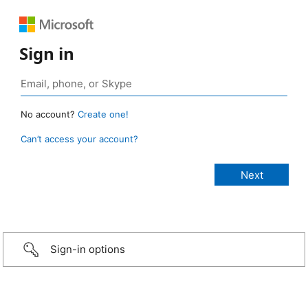
Sign in
No account?
Create one!
Can’t access your account?
Sign-in options