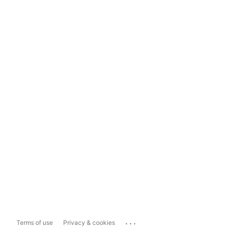
...
Terms of use
Privacy & cookies