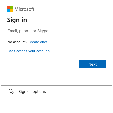
Sign in
No account?
Create one!
Can’t access your account?
Sign-in options