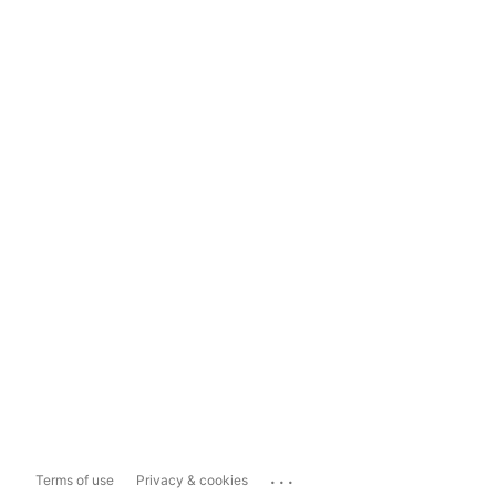
...
Terms of use
Privacy & cookies