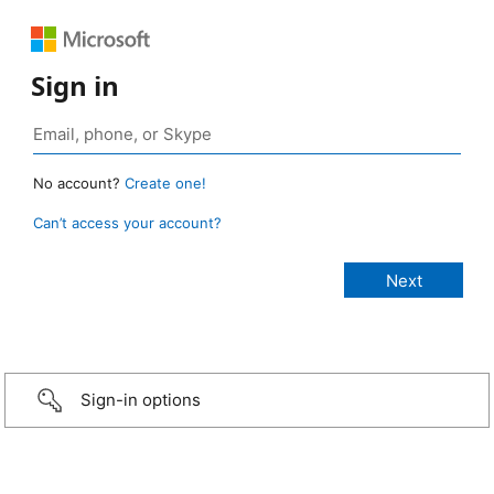
Sign in
No account?
Create one!
Can’t access your account?
Sign-in options