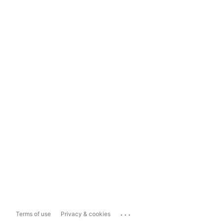
...
Terms of use
Privacy & cookies