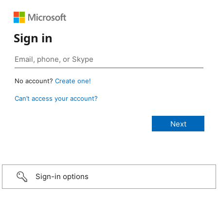
Sign in
No account?
Create one!
Can’t access your account?
Sign-in options