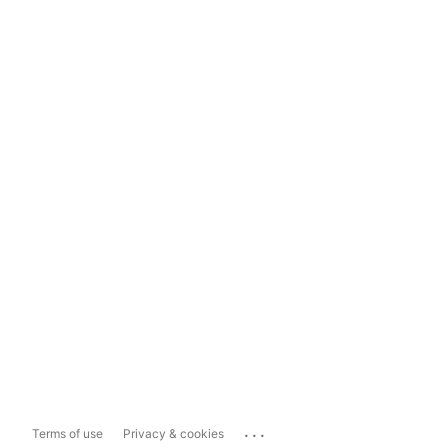
...
Terms of use
Privacy & cookies